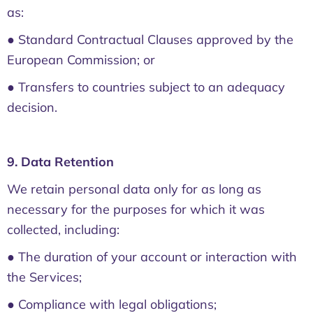
as:
● Standard Contractual Clauses approved by the
European Commission; or
● Transfers to countries subject to an adequacy
decision.
9. Data Retention
We retain personal data only for as long as
necessary for the purposes for which it was
collected, including:
● The duration of your account or interaction with
the Services;
● Compliance with legal obligations;