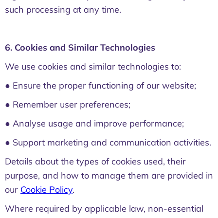
such processing at any time.
6. Cookies and Similar Technologies
We use cookies and similar technologies to:
● Ensure the proper functioning of our website;
● Remember user preferences;
● Analyse usage and improve performance;
● Support marketing and communication activities.
Details about the types of cookies used, their
purpose, and how to manage them are provided in
our
Cookie Policy
.
Where required by applicable law, non-essential