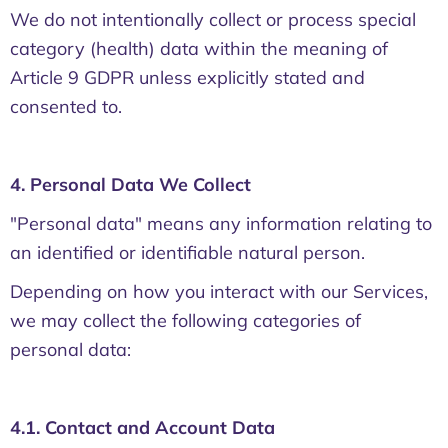
We do not intentionally collect or process special
category (health) data within the meaning of
Article 9 GDPR unless explicitly stated and
consented to.
4. Personal Data We Collect
"Personal data" means any information relating to
an identified or identifiable natural person.
Depending on how you interact with our Services,
we may collect the following categories of
personal data:
4.1. Contact and Account Data