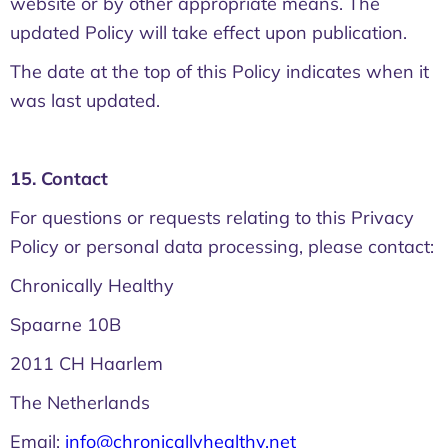
website or by other appropriate means. The
updated Policy will take effect upon publication.
The date at the top of this Policy indicates when it
was last updated.
15. Contact
For questions or requests relating to this Privacy
Policy or personal data processing, please contact:
Chronically Healthy
Spaarne 10B
2011 CH Haarlem
The Netherlands
Email:
info@chronicallyhealthy.net