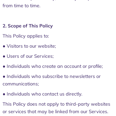
from time to time.
2. Scope of This Policy
This Policy applies to:
● Visitors to our website;
● Users of our Services;
● Individuals who create an account or profile;
● Individuals who subscribe to newsletters or
communications;
● Individuals who contact us directly.
This Policy does not apply to third-party websites
or services that may be linked from our Services.