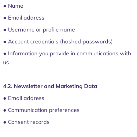
● Name
● Email address
● Username or profile name
● Account credentials (hashed passwords)
● Information you provide in communications with
us
4.2. Newsletter and Marketing Data
● Email address
● Communication preferences
● Consent records