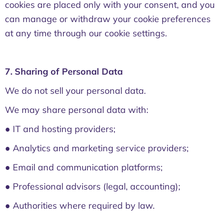
cookies are placed only with your consent, and you
can manage or withdraw your cookie preferences
at any time through our cookie settings.
7. Sharing of Personal Data
We do not sell your personal data.
We may share personal data with:
● IT and hosting providers;
● Analytics and marketing service providers;
● Email and communication platforms;
● Professional advisors (legal, accounting);
● Authorities where required by law.