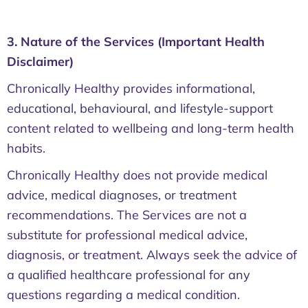
3. Nature of the Services (Important Health
Disclaimer)
Chronically Healthy provides informational,
educational, behavioural, and lifestyle-support
content related to wellbeing and long-term health
habits.
Chronically Healthy does not provide medical
advice, medical diagnoses, or treatment
recommendations. The Services are not a
substitute for professional medical advice,
diagnosis, or treatment. Always seek the advice of
a qualified healthcare professional for any
questions regarding a medical condition.