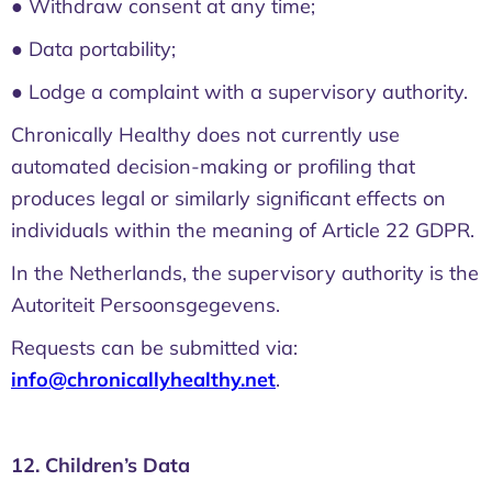
● Withdraw consent at any time;
● Data portability;
● Lodge a complaint with a supervisory authority.
Chronically Healthy does not currently use
automated decision-making or profiling that
produces legal or similarly significant effects on
individuals within the meaning of Article 22 GDPR.
In the Netherlands, the supervisory authority is the
Autoriteit Persoonsgegevens.
Requests can be submitted via:
info@chronicallyhealthy.net
.
12. Children’s Data