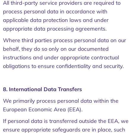
All third-party service providers are required to
process personal data in accordance with
applicable data protection laws and under
appropriate data processing agreements.
Where third parties process personal data on our
behalf, they do so only on our documented
instructions and under appropriate contractual
obligations to ensure confidentiality and security.
8. International Data Transfers
We primarily process personal data within the
European Economic Area (EEA).
If personal data is transferred outside the EEA, we
ensure appropriate safeguards are in place, such