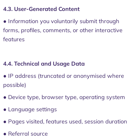
4.3. User-Generated Content
● Information you voluntarily submit through
forms, profiles, comments, or other interactive
features
4.4. Technical and Usage Data
● IP address (truncated or anonymised where
possible)
● Device type, browser type, operating system
● Language settings
● Pages visited, features used, session duration
● Referral source