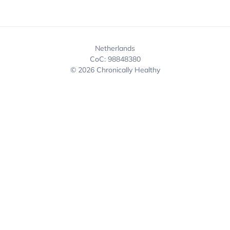
Netherlands
CoC: 98848380
© 2026 Chronically Healthy