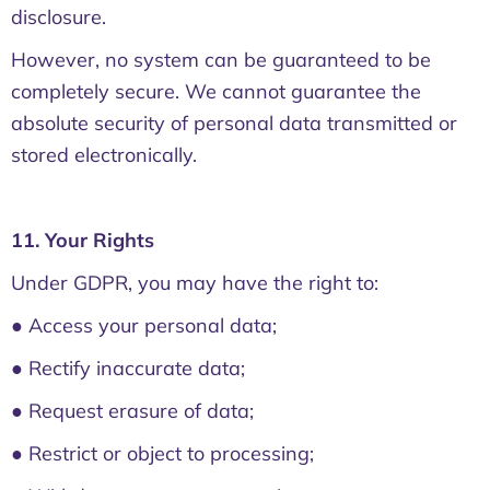
disclosure.
However, no system can be guaranteed to be
completely secure. We cannot guarantee the
absolute security of personal data transmitted or
stored electronically.
11. Your Rights
Under GDPR, you may have the right to:
● Access your personal data;
● Rectify inaccurate data;
● Request erasure of data;
● Restrict or object to processing;