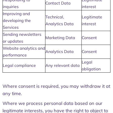
Contact Data
inquiries
interest
Improving and
Technical,
Legitimate
developing the
Analytics Data
interest
Services
Sending newsletters
Marketing Data
Consent
or updates
Website analytics and
Analytics Data
Consent
performance
Legal
Legal compliance
Any relevant data
obligation
Where consent is required, you may withdraw it at
any time.
Where we process personal data based on our
legitimate interests, you have the right to object to