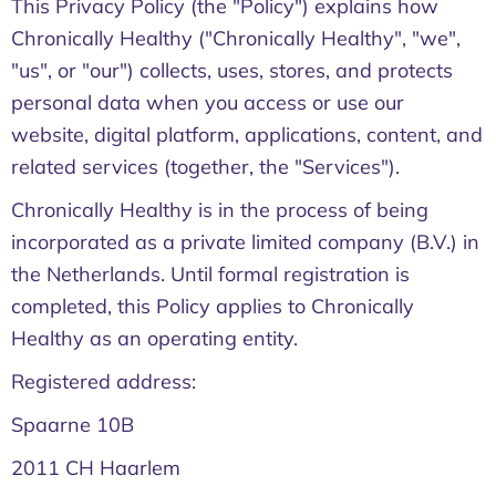
This Privacy Policy (the "Policy") explains how
Chronically Healthy ("Chronically Healthy", "we",
"us", or "our") collects, uses, stores, and protects
personal data when you access or use our
website, digital platform, applications, content, and
related services (together, the "Services").
Chronically Healthy is in the process of being
incorporated as a private limited company (B.V.) in
the Netherlands. Until formal registration is
completed, this Policy applies to Chronically
Healthy as an operating entity.
Registered address:
Spaarne 10B
2011 CH Haarlem