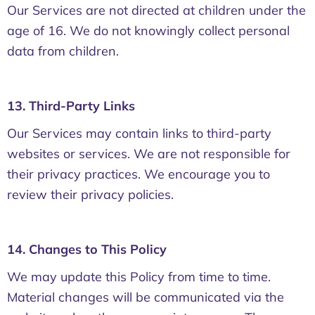
Our Services are not directed at children under the
age of 16. We do not knowingly collect personal
data from children.
13. Third-Party Links
Our Services may contain links to third-party
websites or services. We are not responsible for
their privacy practices. We encourage you to
review their privacy policies.
14. Changes to This Policy
We may update this Policy from time to time.
Material changes will be communicated via the