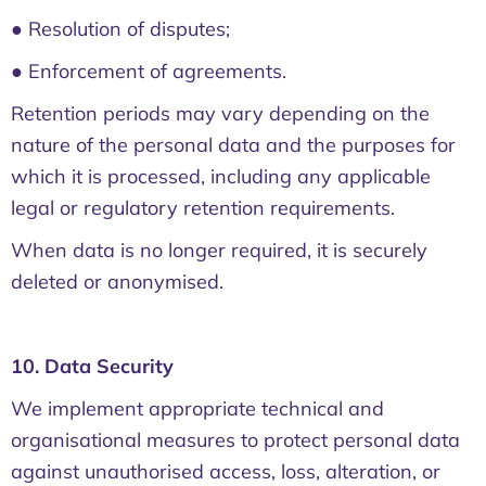
● Resolution of disputes;
● Enforcement of agreements.
Retention periods may vary depending on the
nature of the personal data and the purposes for
which it is processed, including any applicable
legal or regulatory retention requirements.
When data is no longer required, it is securely
deleted or anonymised.
10. Data Security
We implement appropriate technical and
organisational measures to protect personal data
against unauthorised access, loss, alteration, or