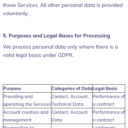
those Services. All other personal data is provided
voluntarily.
5. Purposes and Legal Bases for Processing
We process personal data only where there is a
valid legal basis under GDPR.
Purpose
Categories of Data
Legal Basis
Providing and
Contact, Account,
Performance of
operating the Services
Technical Data
a contract
Account creation and
Contact, Account
Performance of
management
Data
a contract
Responding to
Legitimate