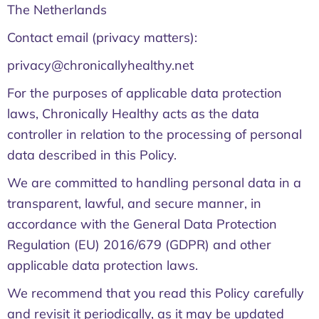
The Netherlands
Contact email (privacy matters):
privacy@chronicallyhealthy.net
For the purposes of applicable data protection
laws, Chronically Healthy acts as the data
controller in relation to the processing of personal
data described in this Policy.
We are committed to handling personal data in a
transparent, lawful, and secure manner, in
accordance with the General Data Protection
Regulation (EU) 2016/679 (GDPR) and other
applicable data protection laws.
We recommend that you read this Policy carefully
and revisit it periodically, as it may be updated