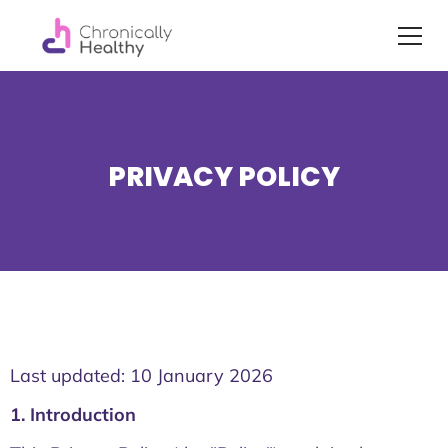
PRIVACY POLICY
Last updated: 10 January 2026
1. Introduction