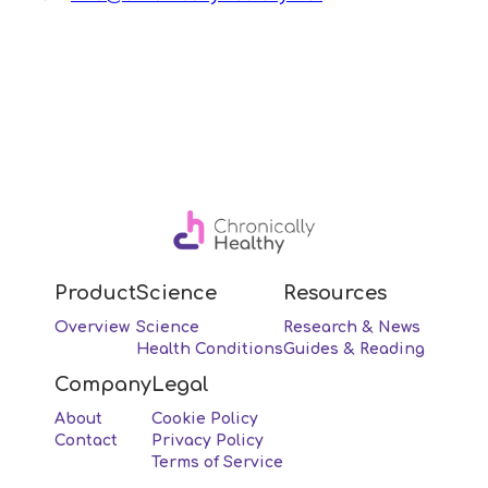
Product
Science
Resources
Overview
Science
Research & News
Health Conditions
Guides & Reading
Company
Legal
About
Cookie Policy
Contact
Privacy Policy
Terms of Service