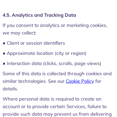
4.5. Analytics and Tracking Data
If you consent to analytics or marketing cookies,
we may collect:
● Client or session identifiers
● Approximate location (city or region)
● Interaction data (clicks, scrolls, page views)
Some of this data is collected through cookies and
similar technologies. See our
Cookie Policy
for
details.
Where personal data is required to create an
account or to provide certain Services, failure to
provide such data may prevent us from delivering